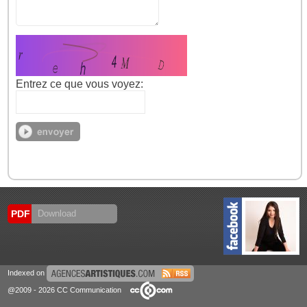
Entrez ce que vous voyez:
PDF
Download
Indexed on
@2009 - 2026 CC Communication