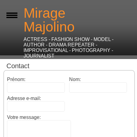
Mirage
Majolino
ACTRESS - FASHION SHOW - MODEL -
AUTHOR - DRAMA REPEATER -
IMPROVISATIONAL - PHOTOGRAPHY -
JOURNALIST
Contact
Prénom:
Nom:
Adresse e-mail:
Votre message: